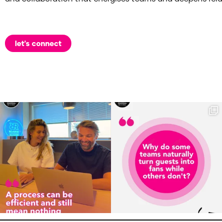
let's connect