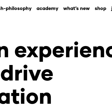
sh-philosophy
academy
what’s new
shop
 experien
drive
ation