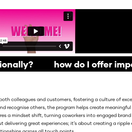
ionally? how do I offer imp
both colleagues and customers, fostering a culture of exc
, and recognise others, the program helps create meaningf
spires a mindset shift, turning coworkers into engaged br
 delivering great experiences; it’s about creating a ripple e
ionships across all touch points.