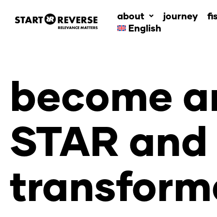
Skip
about
journey
fi
to
English
content
become an
STAR and 
transform