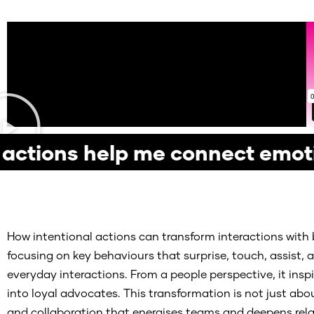
ctions help me connect emot
How intentional actions can transform interactions with 
focusing on key behaviours that surprise, touch, assist
everyday interactions. From a people perspective, it in
into loyal advocates. This transformation is not just about
and collaboration that energises teams and deepens relat