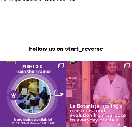
Follow us on start_reverse