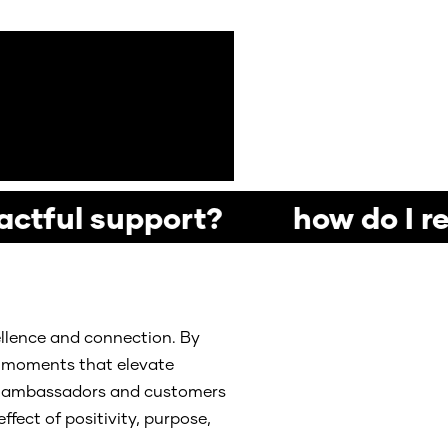
actful support? how do I re
ellence and connection. By
ul moments that elevate
and ambassadors and customers
ffect of positivity, purpose,