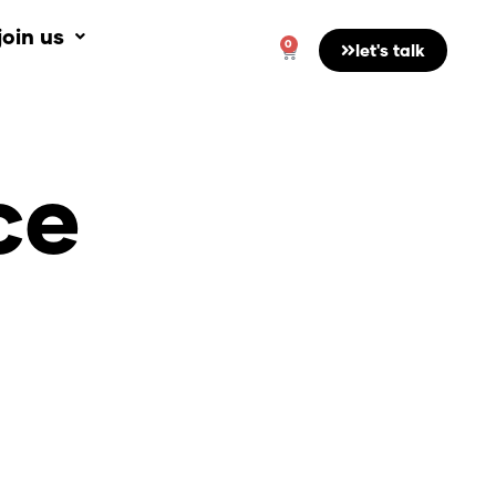
join us
0
Cart
let's talk
ce