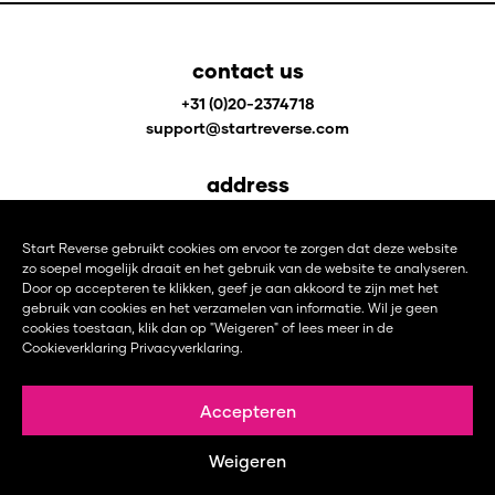
contact us
+31 (0)20-2374718
support@startreverse.com
address
Johan Huizingalaan 400
1066 JS Amsterdam
Start Reverse gebruikt cookies om ervoor te zorgen dat deze website
The Netherlands
zo soepel mogelijk draait en het gebruik van de website te analyseren.
Door op accepteren te klikken, geef je aan akkoord te zijn met het
gebruik van cookies en het verzamelen van informatie. Wil je geen
follow us on
cookies toestaan, klik dan op "Weigeren" of lees meer in de
Cookieverklaring
Privacyverklaring
.
L
F
I
i
a
n
n
c
s
Accepteren
k
e
t
© 1987 – 2026 START REVERSE B.V. | CHAMBER OF COMMERCE 77668839 | VAT NUMBER:
e
b
a
NL861088967B01 |
PRIVACY STATEMENT
|
COOKIES POLICY
|
CONTACT
I WEBSITE DESIGN
Weigeren
d
o
g
DOOR
RED VIBES DESIGN