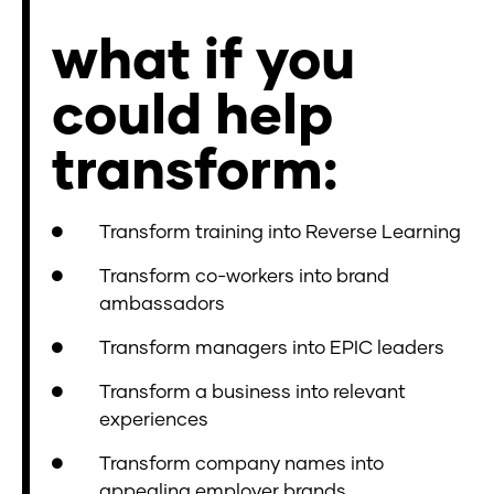
what if you
could help
transform:
Transform training into Reverse Learning
Transform co-workers into brand
ambassadors
Transform managers into EPIC leaders
Transform a business into relevant
experiences
Transform company names into
appealing employer brands