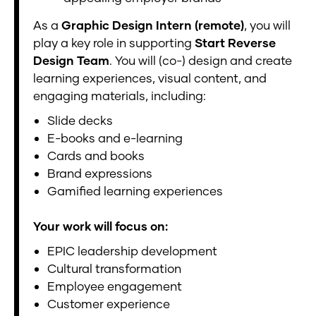
As a
Graphic Design Intern (remote)
, you will
play a key role in supporting
Start Reverse
Design Team
. You will (co-) design and create
learning experiences, visual content, and
engaging materials, including:
Slide decks
E-books and e-learning
Cards and books
Brand expressions
Gamified learning experiences
Your work will focus on:
EPIC leadership development
Cultural transformation
Employee engagement
Customer experience