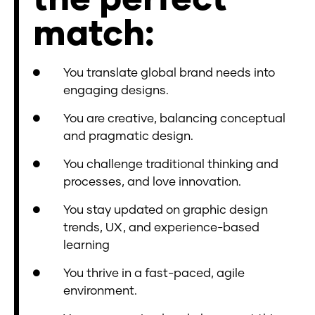
match:
You translate global brand needs into
engaging designs.
You are creative, balancing conceptual
and pragmatic design.
You challenge traditional thinking and
processes, and love innovation.
You stay updated on graphic design
trends, UX, and experience-based
learning
You thrive in a fast-paced, agile
environment.