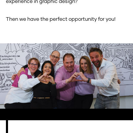
experience in graphic design?
Then we have the perfect opportunity for you!