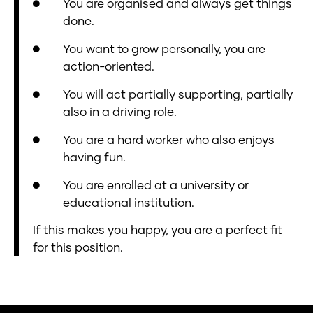
You are organised and always get things
done.
You want to grow personally, you are
action-oriented.
You will act partially supporting, partially
also in a driving role.
You are a hard worker who also enjoys
having fun.
You are enrolled at a university or
educational institution.
If this makes you happy, you are a perfect fit
for this position.