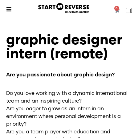
Skip
0
Cart
to
content
graphic designer
intern (remote)
Are you passionate about graphic design?
Do you love working with a dynamic international
team and an inspiring culture?
Are you eager to grow as an intern in an
environment where personal development is a
priority?
Are you a team player with education and