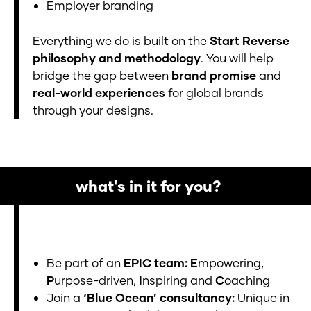
Employer branding
Everything we do is built on the
Start Reverse
philosophy and methodology
. You will help
bridge the gap between
brand promise
and
real-world experiences
for global brands
through your designs.
what's in it for you?
Be part of an
EPIC team: E
mpowering,
P
urpose-driven,
I
nspiring and
C
oaching
Join a
‘Blue Ocean’ consultancy:
Unique in