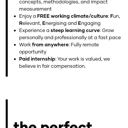
concepts, methodologies, and impact
measurement
Enjoy a
FREE working climate/culture
:
F
un,
R
elevant,
E
nergising and
E
ngaging
Experience a
steep learning curve
: Grow
personally and professionally at a fast pace
Work
from anywhere
: Fully remote
opportunity
Paid internship
: Your work is valued, we
believe in fair compensation.
the perfect