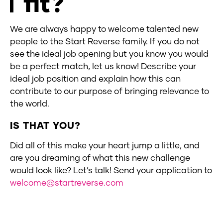
fit?
We are always happy to welcome talented new
people to the Start Reverse family. If you do not
see the ideal job opening but you know you would
be a perfect match, let us know! Describe your
ideal job position and explain how this can
contribute to our purpose of bringing relevance to
the world.
IS THAT YOU?
Did all of this make your heart jump a little, and
are you dreaming of what this new challenge
would look like? Let’s talk! Send your application to
welcome@startreverse.com