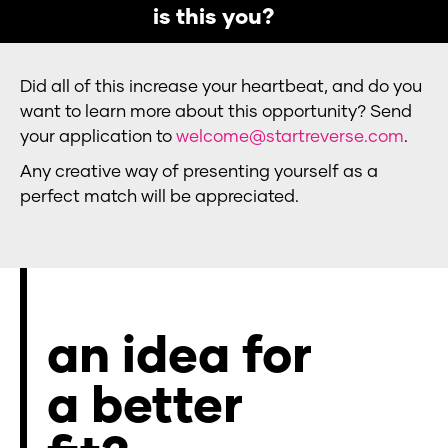
is this you?
Did all of this increase your heartbeat, and do you
want to learn more about this opportunity? Send
your application to
welcome@startreverse.com
.
Any creative way of presenting yourself as a
perfect match will be appreciated.
an idea for
a better