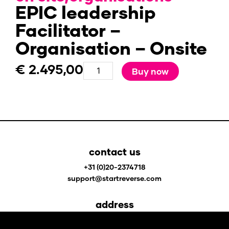
EPIC leadership
Facilitator –
Organisation – Onsite
€
2.495,00
EPIC
Buy now
leadership
Facilitator
-
Organisation
-
Onsite
contact us
quantity
+31 (0)20-2374718
support@startreverse.com
address
Johan Huizingalaan 400