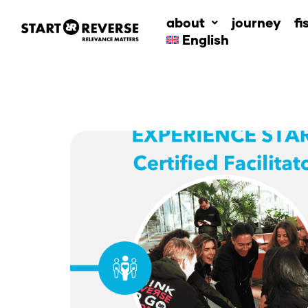
Skip
about
journey
fi
to
English
content