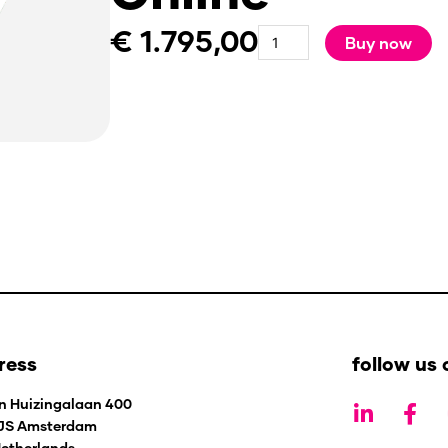
€
1.795,00
experience
Buy now
STARs
Facilitator
-
Organisation
-
Online
quantity
ress
follow us 
L
F
n Huizingalaan 400
i
a
 JS Amsterdam
n
c
etherlands