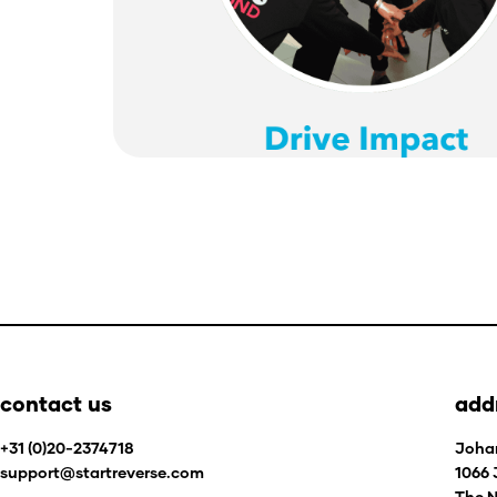
contact us
add
+31 (0)20-2374718
Joha
support@startreverse.com
1066
The N