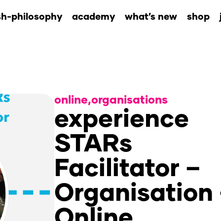
sh-philosophy
academy
what’s new
shop
online
,
organisations
experience
STARs
Facilitator –
Organisation
Online